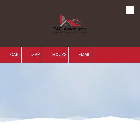
Skip to content
CALL
MAP
HOURS
EMAIL