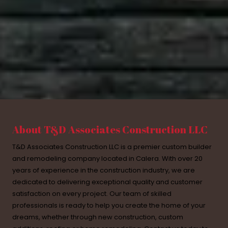
About T&D Associates Construction LLC
T&D Associates Construction LLC is a premier custom builder
and remodeling company located in Calera. With over 20
years of experience in the construction industry, we are
dedicated to delivering exceptional quality and customer
satisfaction on every project. Our team of skilled
professionals is ready to help you create the home of your
dreams, whether through new construction, custom