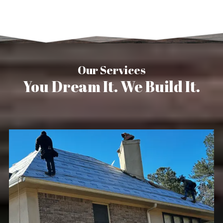
Our Services
You Dream It. We Build It.