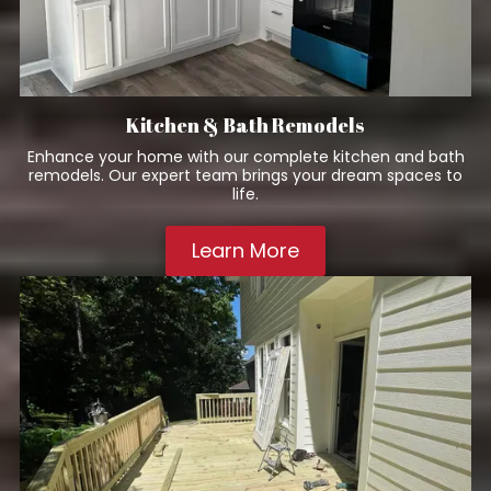
Kitchen & Bath Remodels
Enhance your home with our complete kitchen and bath
remodels. Our expert team brings your dream spaces to
life.
Learn More