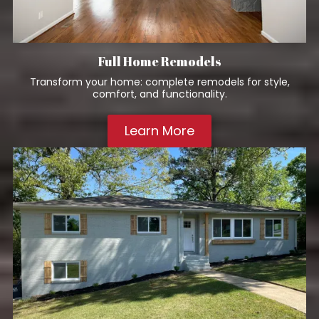
Full Home Remodels
Transform your home: complete remodels for style,
comfort, and functionality.
Learn More