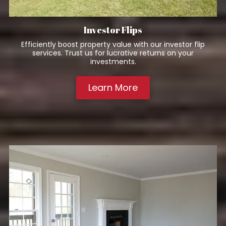
Investor Flips
Efficiently boost property value with our investor flip
services. Trust us for lucrative returns on your
investments.
Learn More