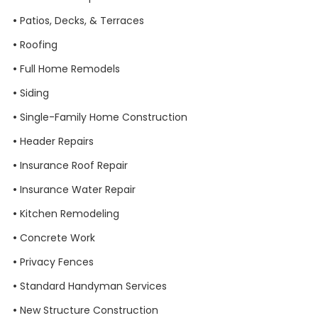
•
Patios, Decks, & Terraces
•
Roofing
•
Full Home Remodels
•
Siding
•
Single-Family Home Construction
•
Header
Repairs
•
Insurance Roof Repair
•
Insurance Water Repair
•
Kitchen Remodeling
•
Concrete Work
•
Privacy Fences
•
Standard Handyman Services
•
New Structure Construction