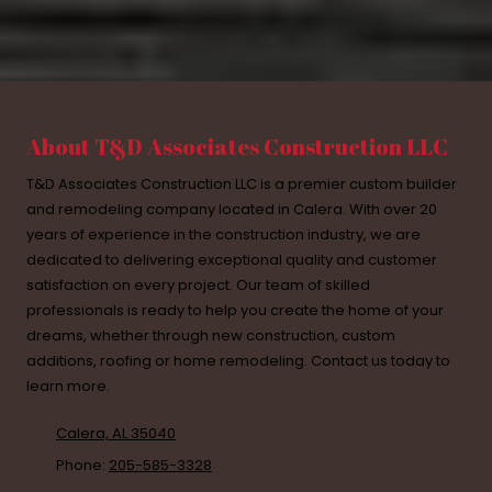
About T&D Associates Construction LLC
T&D Associates Construction LLC is a premier custom builder
and remodeling company located in Calera. With over 20
years of experience in the construction industry, we are
dedicated to delivering exceptional quality and customer
satisfaction on every project. Our team of skilled
professionals is ready to help you create the home of your
dreams, whether through new construction, custom
additions, roofing or home remodeling. Contact us today to
learn more.
Calera, AL 35040
Phone:
205-585-3328