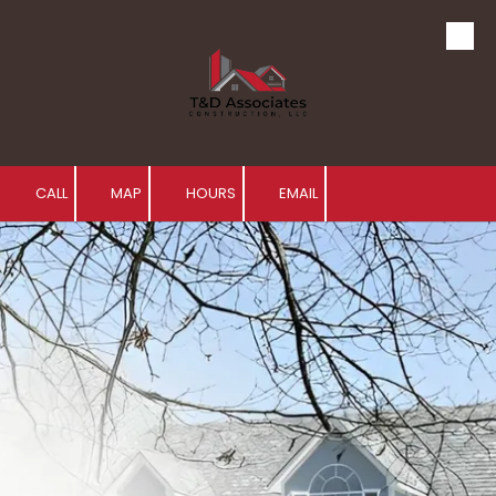
Skip to content
CALL
MAP
HOURS
EMAIL