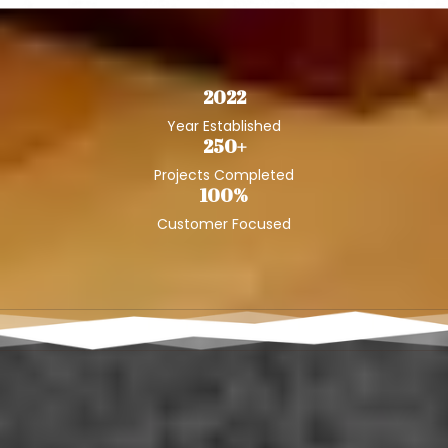
2022
Year Established
250+
Projects Completed
100%
Customer Focused