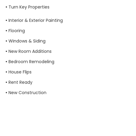
•
Turn Key Properties
•
Interior & Exterior Painting
•
Flooring
•
Windows & Siding
•
New Room Additions
•
Bedroom Remodeling
•
House Flips
•
Rent Ready
•
New Construction