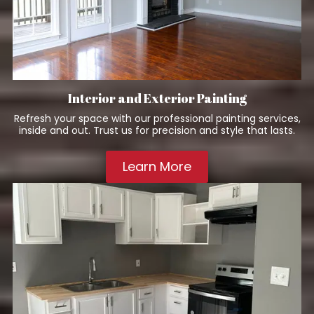
Interior and Exterior Painting
Refresh your space with our professional painting services,
inside and out. Trust us for precision and style that lasts.
Learn More