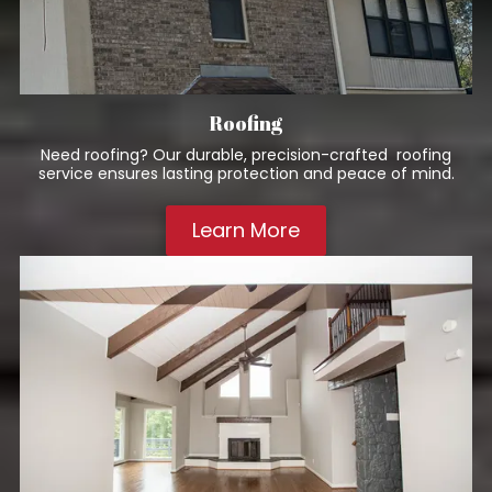
Roofing
Need roofing? Our durable, precision-crafted roofing
service ensures lasting protection and peace of mind.
Learn More