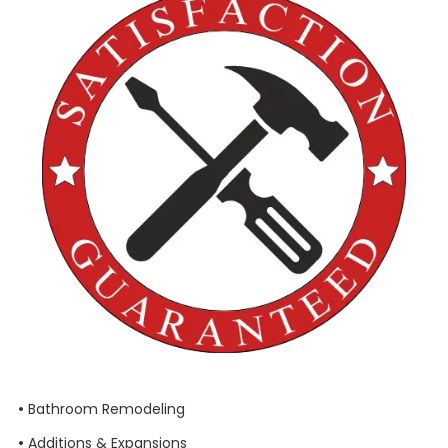
•
Bathroom Remodeling
•
Additions & Expansions