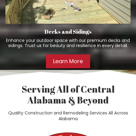
Decks and Sidings
Enhance your outdoor space with our premium decks and
sidings. Trust us for beauty and resilience in every detail.
Learn More
Serving All of Central
Alabama & Beyond
Quality Construction and Remodeling Services All Across
Alabama